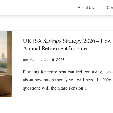
About Us
Con
UK ISA Savings Strategy 2026 – How I
Annual Retirement Income
por
Martin
abril 9, 2026
Planning for retirement can feel confusing, esp
about how much money you will need. In 2026,
question: Will the State Pension…