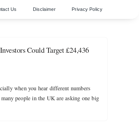
tact Us
Disclaimer
Privacy Policy
nvestors Could Target £24,436
ecially when you hear different numbers
 many people in the UK are asking one big