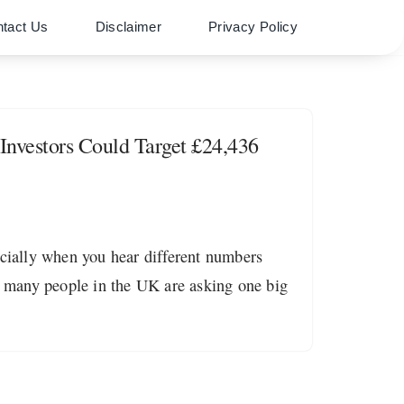
tact Us
Disclaimer
Privacy Policy
nvestors Could Target £24,436
ecially when you hear different numbers
 many people in the UK are asking one big