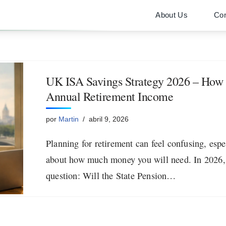
About Us
Con
UK ISA Savings Strategy 2026 – How I
Annual Retirement Income
por
Martin
abril 9, 2026
Planning for retirement can feel confusing, esp
about how much money you will need. In 2026,
question: Will the State Pension…